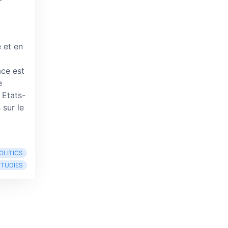
 et en
ce est
e
 Etats-
 sur le
OLITICS
STUDIES