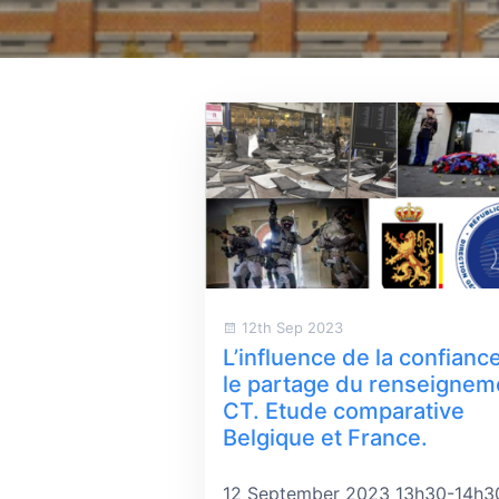
12th Sep 2023
L’influence de la confianc
le partage du renseignem
CT. Etude comparative
Belgique et France.
12 September 2023 13h30-14h3