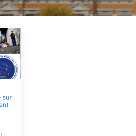
e sur
ent
0