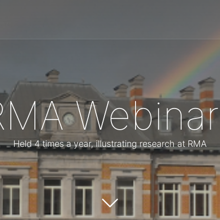
RMA Webinar
Held 4 times a year, illustrating research at RMA