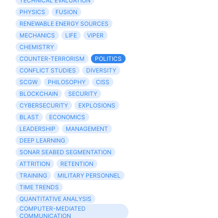
TECHNICAL EVALUATION
PHYSICS
FUSION
RENEWABLE ENERGY SOURCES
MECHANICS
LIFE
VIPER
CHEMISTRY
COUNTER-TERRORISM
POLITICS
CONFLICT STUDIES
DIVERSITY
SCGW
PHILOSOPHY
CISS
BLOCKCHAIN
SECURITY
CYBERSECURITY
EXPLOSIONS
BLAST
ECONOMICS
LEADERSHIP
MANAGEMENT
DEEP LEARNING
SONAR SEABED SEGMENTATION
ATTRITION
RETENTION
TRAINING
MILITARY PERSONNEL
TIME TRENDS
QUANTITATIVE ANALYSIS
COMPUTER-MEDIATED
COMMUNICATION