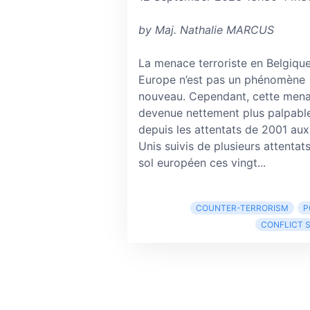
by Maj. Nathalie MARCUS
La menace terroriste en Belgique
Europe n’est pas un phénomène
nouveau. Cependant, cette mena
devenue nettement plus palpabl
depuis les attentats de 2001 aux
Unis suivis de plusieurs attentats
sol européen ces vingt...
COUNTER-TERRORISM
P
CONFLICT 