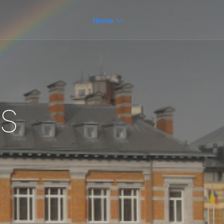
Home
s