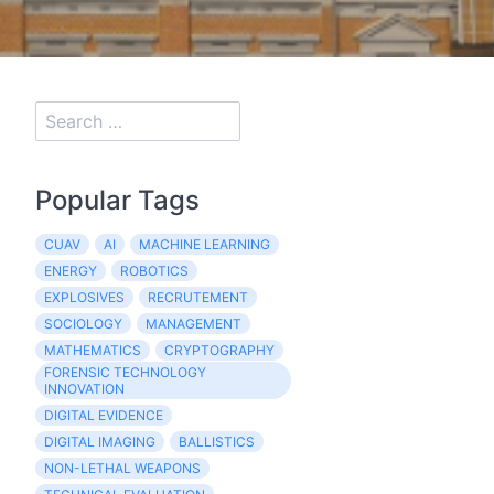
Popular Tags
CUAV
AI
MACHINE LEARNING
ENERGY
ROBOTICS
EXPLOSIVES
RECRUTEMENT
SOCIOLOGY
MANAGEMENT
MATHEMATICS
CRYPTOGRAPHY
FORENSIC TECHNOLOGY
INNOVATION
DIGITAL EVIDENCE
DIGITAL IMAGING
BALLISTICS
NON-LETHAL WEAPONS