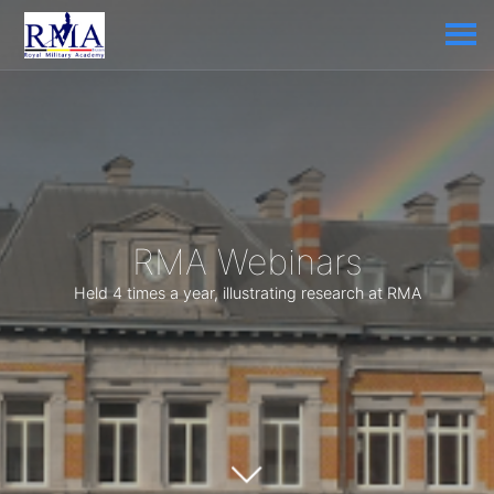
RMA Webinars
Held 4 times a year, illustrating research at RMA