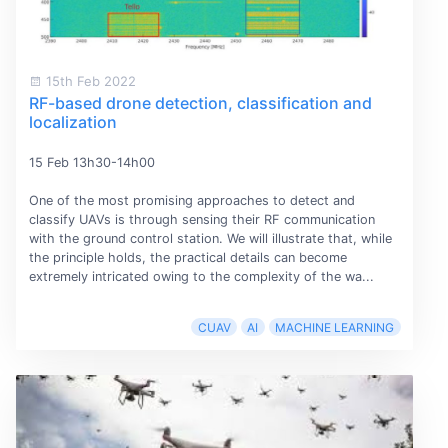
15th Feb 2022
RF-based drone detection, classification and
localization
15 Feb 13h30-14h00
One of the most promising approaches to detect and
classify UAVs is through sensing their RF communication
with the ground control station. We will illustrate that, while
the principle holds, the practical details can become
extremely intricated owing to the complexity of the wa...
CUAV
AI
MACHINE LEARNING