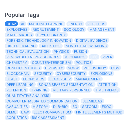
Popular Tags
CUAV
AI
MACHINE LEARNING
ENERGY
ROBOTICS
EXPLOSIVES
RECRUTEMENT
SOCIOLOGY
MANAGEMENT
MATHEMATICS
CRYPTOGRAPHY
FORENSIC TECHNOLOGY INNOVATION
DIGITAL EVIDENCE
DIGITAL IMAGING
BALLISTICS
NON-LETHAL WEAPONS
TECHNICAL EVALUATION
PHYSICS
FUSION
RENEWABLE ENERGY SOURCES
MECHANICS
LIFE
VIPER
CHEMISTRY
COUNTER-TERRORISM
POLITICS
CONFLICT STUDIES
DIVERSITY
SCGW
PHILOSOPHY
CISS
BLOCKCHAIN
SECURITY
CYBERSECURITY
EXPLOSIONS
BLAST
ECONOMICS
LEADERSHIP
MANAGEMENT
DEEP LEARNING
SONAR SEABED SEGMENTATION
ATTRITION
RETENTION
TRAINING
MILITARY PERSONNEL
TIME TRENDS
QUANTITATIVE ANALYSIS
COMPUTER-MEDIATED COMMUNICATION
BELMILCAS
CASUALTIES
HISTORY
DLB-BIO
5G
SATCOM
FSOC
DEML
LAW
ELECTROMAGNETISM
FINITE ELEMENTS METHOD
ACOUSTICS
RISK ASSESSMENT