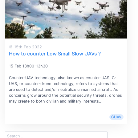
15th Feb 2022
How to counter Low Small Slow UAVs ?
15 Feb 13h00-13h30
Counter-UAV technology, also known as counter-UAS, C-
UAS, or counter-drone technology, refers to systems that
are used to detect and/or neutralize unmanned aircraft. As
concerns grow around the potential security threats, drones
may create to both civilian and military interests...
CUAV