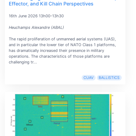
Effector, and Kill Chain Perspectives
16th June 2026 13h00-13h30
Heuchamps Alexandre (ABAL)
The rapid proliferation of unmanned aerial systems (UAS),
and in particular the lower tier of NATO Class 1 platforms,
has dramatically increased their presence in military
operations. The characteristics of those platforms are
challenging tr...
CUAV
BALLISTICS