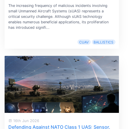
The increasing frequency of malicious incidents involving
small Unmanned Aircraft Systems (sUAS) represents a
critical security challenge. Although sUAS technology
enables numerous beneficial applications, its proliferation
has introduced signifi...
CUAV
BALLISTICS
16th Jun 2026
Defending Against NATO Class 1 UAS: Sensor,