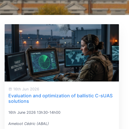
16th Jun 2026
Evaluation and optimization of ballistic C-sUAS
solutions
16th June 2026 13h30-14h00
Ameloot Cédric (ABAL)