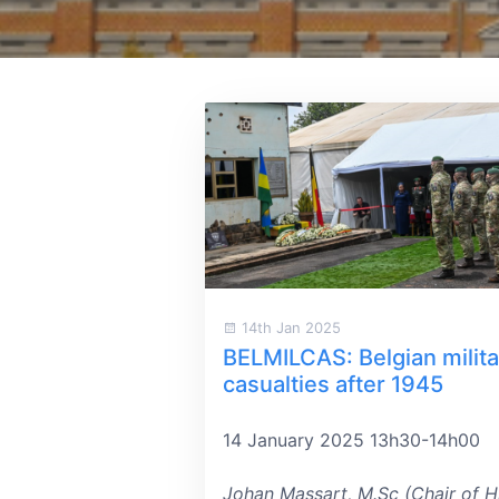
14th Jan 2025
BELMILCAS: Belgian milita
casualties after 1945
14 January 2025 13h30-14h00
Johan Massart, M.Sc (Chair of H