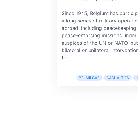
Since 1945, Belgium has particip
a long series of military operati
abroad, including peacekeeping
peace-enforcing missions under 
auspices of the UN or NATO, but
bilateral or unilateral interventio
for...
BELMILCAS
CASUALTIES
H