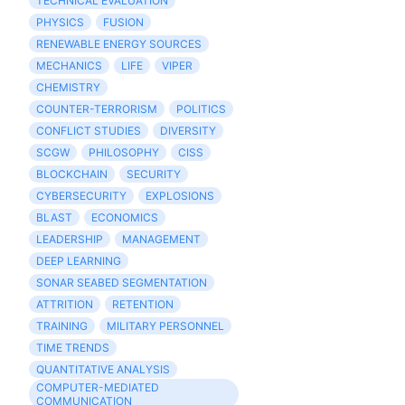
TECHNICAL EVALUATION
PHYSICS
FUSION
RENEWABLE ENERGY SOURCES
MECHANICS
LIFE
VIPER
CHEMISTRY
COUNTER-TERRORISM
POLITICS
CONFLICT STUDIES
DIVERSITY
SCGW
PHILOSOPHY
CISS
BLOCKCHAIN
SECURITY
CYBERSECURITY
EXPLOSIONS
BLAST
ECONOMICS
LEADERSHIP
MANAGEMENT
DEEP LEARNING
SONAR SEABED SEGMENTATION
ATTRITION
RETENTION
TRAINING
MILITARY PERSONNEL
TIME TRENDS
QUANTITATIVE ANALYSIS
COMPUTER-MEDIATED
COMMUNICATION