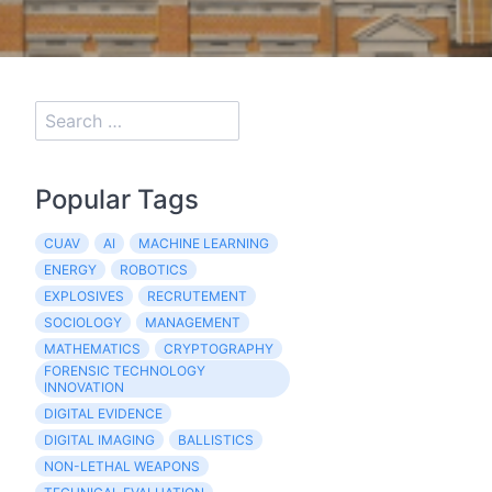
Popular Tags
CUAV
AI
MACHINE LEARNING
ENERGY
ROBOTICS
EXPLOSIVES
RECRUTEMENT
SOCIOLOGY
MANAGEMENT
MATHEMATICS
CRYPTOGRAPHY
FORENSIC TECHNOLOGY
INNOVATION
DIGITAL EVIDENCE
DIGITAL IMAGING
BALLISTICS
NON-LETHAL WEAPONS