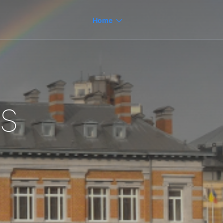
Home
s