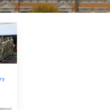
ry
istory)