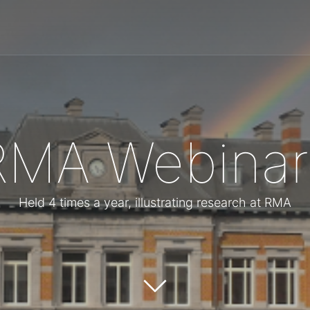
RMA Webinar
Held 4 times a year, illustrating research at RMA