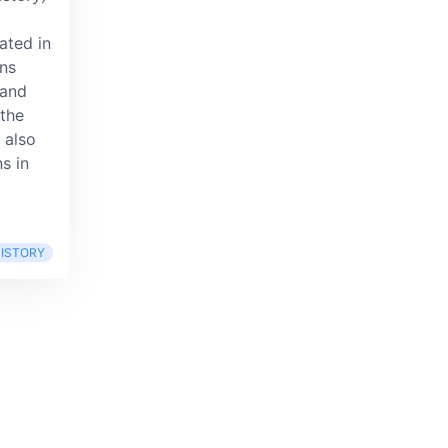
ated in
ons
 and
the
 also
ns in
ISTORY