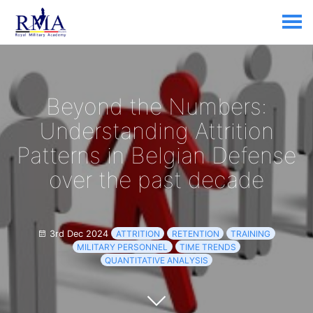
Beyond the Numbers:
Understanding Attrition
Patterns in Belgian Defense
over the past decade
3rd Dec 2024
ATTRITION
RETENTION
TRAINING
MILITARY PERSONNEL
TIME TRENDS
QUANTITATIVE ANALYSIS