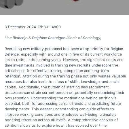
3 December 2024 13h30-14h00
Lise Blokerije & Delphine Resteigne (Chair of Sociology)
Recruiting new military personnel has been a top priority for Belgian
Defence, especially with around one in five of its current workforce
set to retire in the coming years. However, the significant costs and
time investments involved in training new recruits underscore the
critical need for effective training completion and long-term
retention. Attrition during the training phase not only wastes valuable
resources but also leads to a loss of skills, knowledge, and social
capital. Additionally, the burden of starting new recruitment
processes can strain current personnel, potentially undermining their
own retention. Understanding the motivations behind attrition is
essential, both for addressing current trends and predicting future
developments. This deeper understanding can guide efforts to
improve working conditions and employee well-being, ultimately
boosting retention across all levels. A comprehensive analysis of
attrition allows us to explore how it has evolved over time,