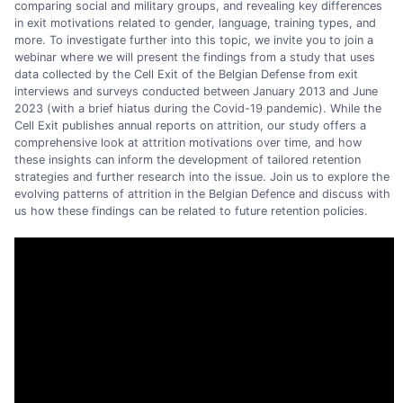
comparing social and military groups, and revealing key differences
in exit motivations related to gender, language, training types, and
more. To investigate further into this topic, we invite you to join a
webinar where we will present the findings from a study that uses
data collected by the Cell Exit of the Belgian Defense from exit
interviews and surveys conducted between January 2013 and June
2023 (with a brief hiatus during the Covid-19 pandemic). While the
Cell Exit publishes annual reports on attrition, our study offers a
comprehensive look at attrition motivations over time, and how
these insights can inform the development of tailored retention
strategies and further research into the issue. Join us to explore the
evolving patterns of attrition in the Belgian Defence and discuss with
us how these findings can be related to future retention policies.