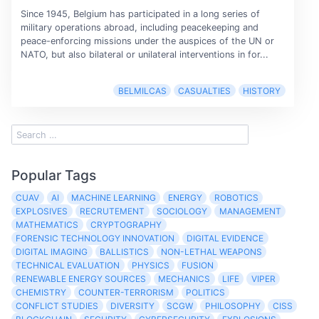
Since 1945, Belgium has participated in a long series of
military operations abroad, including peacekeeping and
peace-enforcing missions under the auspices of the UN or
NATO, but also bilateral or unilateral interventions in for...
BELMILCAS
CASUALTIES
HISTORY
Popular Tags
CUAV
AI
MACHINE LEARNING
ENERGY
ROBOTICS
EXPLOSIVES
RECRUTEMENT
SOCIOLOGY
MANAGEMENT
MATHEMATICS
CRYPTOGRAPHY
FORENSIC TECHNOLOGY INNOVATION
DIGITAL EVIDENCE
DIGITAL IMAGING
BALLISTICS
NON-LETHAL WEAPONS
TECHNICAL EVALUATION
PHYSICS
FUSION
RENEWABLE ENERGY SOURCES
MECHANICS
LIFE
VIPER
CHEMISTRY
COUNTER-TERRORISM
POLITICS
CONFLICT STUDIES
DIVERSITY
SCGW
PHILOSOPHY
CISS