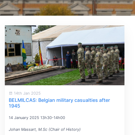
14th Jan 2025
BELMILCAS: Belgian military casualties after
1945
14 January 2025 13h30-14h00
Johan Massart, M.Sc (Chair of History)