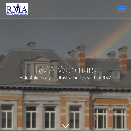
RMA Webinars
Held 4 times a year, illustrating research at RMA