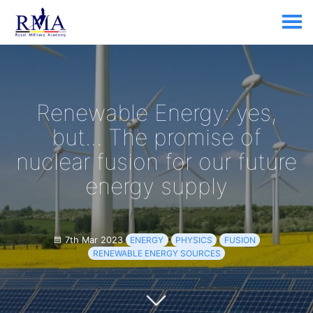
Renewable Energy: yes,
but... The promise of
nuclear fusion for our future
energy supply
7th Mar 2023
ENERGY
PHYSICS
FUSION
RENEWABLE ENERGY SOURCES