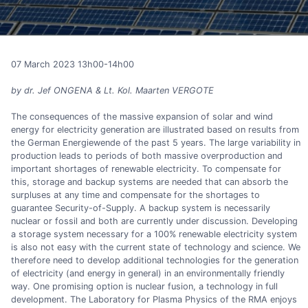
07 March 2023 13h00-14h00
by dr. Jef ONGENA & Lt. Kol. Maarten VERGOTE
The consequences of the massive expansion of solar and wind
energy for electricity generation are illustrated based on results from
the German Energiewende of the past 5 years. The large variability in
production leads to periods of both massive overproduction and
important shortages of renewable electricity. To compensate for
this, storage and backup systems are needed that can absorb the
surpluses at any time and compensate for the shortages to
guarantee Security-of-Supply. A backup system is necessarily
nuclear or fossil and both are currently under discussion. Developing
a storage system necessary for a 100% renewable electricity system
is also not easy with the current state of technology and science. We
therefore need to develop additional technologies for the generation
of electricity (and energy in general) in an environmentally friendly
way. One promising option is nuclear fusion, a technology in full
development. The Laboratory for Plasma Physics of the RMA enjoys