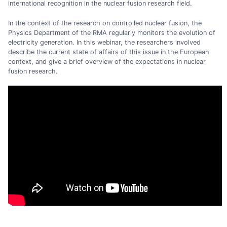
international recognition in the nuclear fusion research field.
In the context of the research on controlled nuclear fusion, the
Physics Department of the RMA regularly monitors the evolution of
electricity generation. In this webinar, the researchers involved
describe the current state of affairs of this issue in the European
context, and give a brief overview of the expectations in nuclear
fusion research.