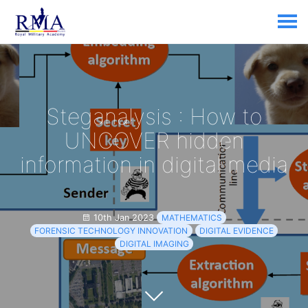
Steganalysis : How to
UNCOVER hidden
information in digital media
10th Jan 2023
MATHEMATICS
FORENSIC TECHNOLOGY INNOVATION
DIGITAL EVIDENCE
DIGITAL IMAGING