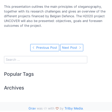
This presentation outlines the main principles of steganography,
together with its research challenges and gives an overview of the
different projects financed by Belgian Defence. The H2020 project
UNCOVER will also be presented: objectives, goals and foreseen
outcomes of the project.
Previous Post
Next Post
Popular Tags
Archives
Grav
was
with
by
Trilby Media
.