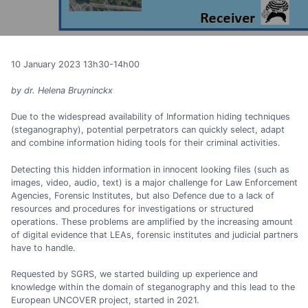
10 January 2023 13h30-14h00
by dr. Helena Bruyninckx
Due to the widespread availability of Information hiding techniques
(steganography), potential perpetrators can quickly select, adapt
and combine information hiding tools for their criminal activities.
Detecting this hidden information in innocent looking files (such as
images, video, audio, text) is a major challenge for Law Enforcement
Agencies, Forensic Institutes, but also Defence due to a lack of
resources and procedures for investigations or structured
operations. These problems are amplified by the increasing amount
of digital evidence that LEAs, forensic institutes and judicial partners
have to handle.
Requested by SGRS, we started building up experience and
knowledge within the domain of steganography and this lead to the
European UNCOVER project, started in 2021.