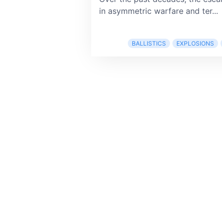
in asymmetric warfare and ter...
BALLISTICS
EXPLOSIONS