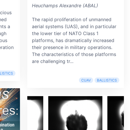
Heuchamps Alexandre (ABAL)
icious
ned
The rapid proliferation of unmanned
nts a
aerial systems (UAS), and in particular
ough
the lower tier of NATO Class 1
ous
platforms, has dramatically increased
eration
their presence in military operations.
The characteristics of those platforms
are challenging tr...
LISTICS
CUAV
BALLISTICS