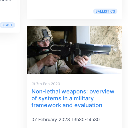
BALLISTICS
BLAST
7th Feb 2023
Non-lethal weapons: overview
of systems in a military
framework and evaluation
07 February 2023 13h30-14h30