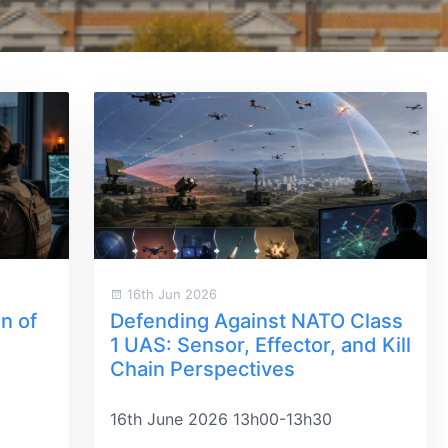
16th Jun 2026
n of
Defending Against NATO Class
1 UAS: Sensor, Effector, and Kill
Chain Perspectives
16th June 2026 13h00-13h30