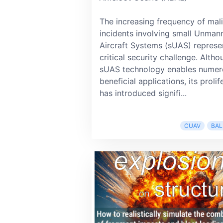
The increasing frequency of mal
incidents involving small Unman
Aircraft Systems (sUAS) represe
critical security challenge. Alth
sUAS technology enables numer
beneficial applications, its prolif
has introduced signifi...
CUAV
BAL