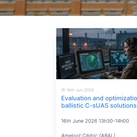
16th Jun 2026
Evaluation and optimizatio
ballistic C-sUAS solutions
16th June 2026 13h30-14h00
Ameloot Cédric (ABAL)