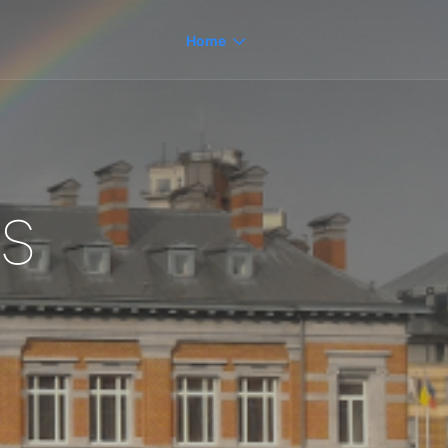
Home
s