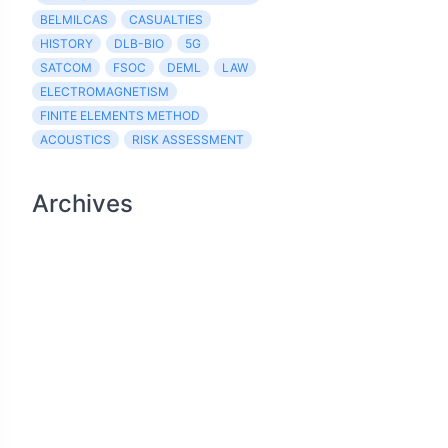
BELMILCAS
CASUALTIES
HISTORY
DLB-BIO
5G
SATCOM
FSOC
DEML
LAW
ELECTROMAGNETISM
FINITE ELEMENTS METHOD
ACOUSTICS
RISK ASSESSMENT
Archives