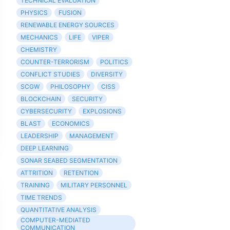
TECHNICAL EVALUATION
PHYSICS
FUSION
RENEWABLE ENERGY SOURCES
MECHANICS
LIFE
VIPER
CHEMISTRY
COUNTER-TERRORISM
POLITICS
CONFLICT STUDIES
DIVERSITY
SCGW
PHILOSOPHY
CISS
BLOCKCHAIN
SECURITY
CYBERSECURITY
EXPLOSIONS
BLAST
ECONOMICS
LEADERSHIP
MANAGEMENT
DEEP LEARNING
SONAR SEABED SEGMENTATION
ATTRITION
RETENTION
TRAINING
MILITARY PERSONNEL
TIME TRENDS
QUANTITATIVE ANALYSIS
COMPUTER-MEDIATED
COMMUNICATION