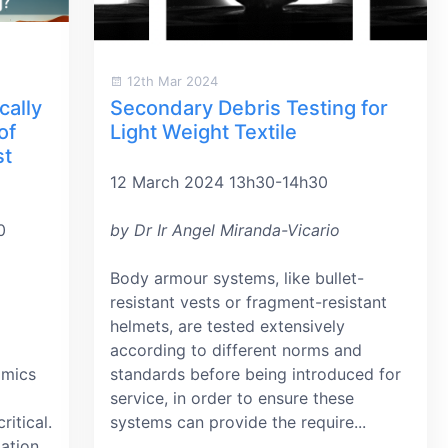
12th Mar 2024
cally
Secondary Debris Testing for
of
Light Weight Textile
st
12 March 2024 13h30-14h30
0
by Dr Ir Angel Miranda-Vicario
Body armour systems, like bullet-
resistant vests or fragment-resistant
helmets, are tested extensively
according to different norms and
amics
standards before being introduced for
service, in order to ensure these
itical.
systems can provide the require...
lation