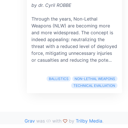
by dr. Cyril ROBBE
Through the years, Non-Lethal
Weapons (NLW) are becoming more
and more widespread. The concept is
indeed appealing: neutralizing the
threat with a reduced level of deployed
force, mitigating unnecessary injuries
or casualties and reducing the pote...
BALLISTICS
NON-LETHAL WEAPONS
TECHNICAL EVALUATION
Grav
was
with
by
Trilby Media
.