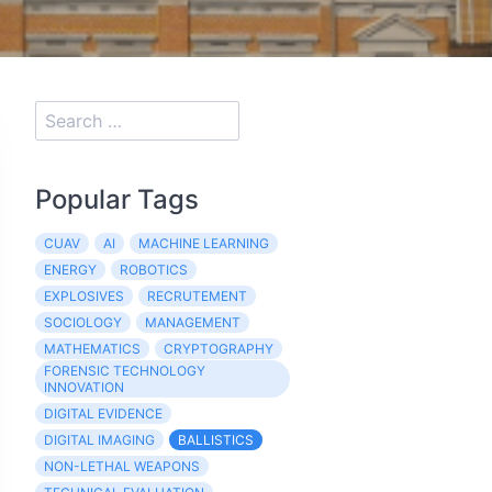
Popular Tags
CUAV
AI
MACHINE LEARNING
ENERGY
ROBOTICS
EXPLOSIVES
RECRUTEMENT
SOCIOLOGY
MANAGEMENT
MATHEMATICS
CRYPTOGRAPHY
FORENSIC TECHNOLOGY
INNOVATION
DIGITAL EVIDENCE
DIGITAL IMAGING
BALLISTICS
NON-LETHAL WEAPONS