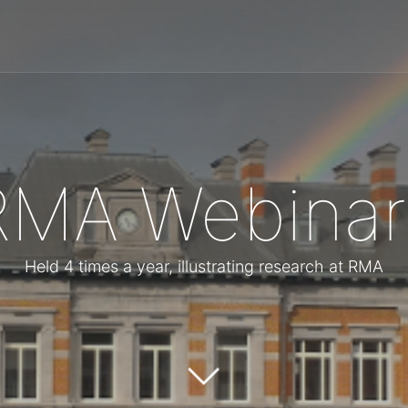
RMA Webinar
Held 4 times a year, illustrating research at RMA