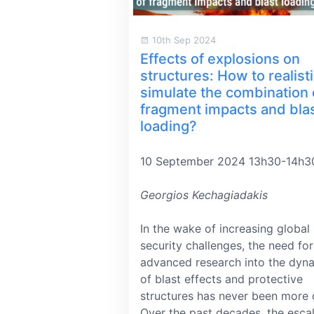
10th Sep 2024
Effects of explosions on
structures: How to realisti
simulate the combination 
fragment impacts and bla
loading?
10 September 2024 13h30-14h3
Georgios Kechagiadakis
In the wake of increasing global
security challenges, the need for
advanced research into the dyn
of blast effects and protective
structures has never been more cr
Over the past decades, the esca